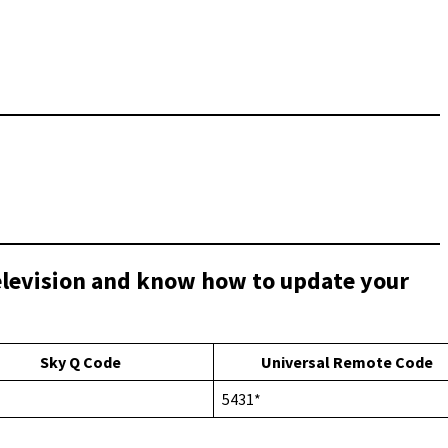
Television and know how to update your
Sky Q Code
Universal Remote Code
5431*