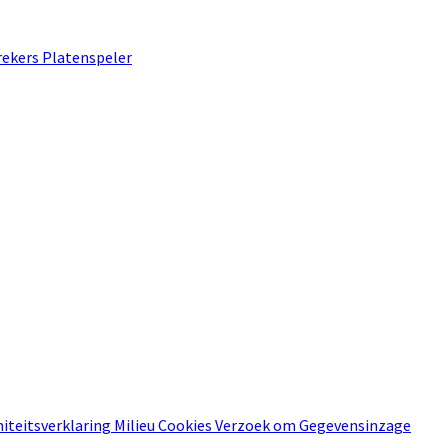
rekers
Platenspeler
iteitsverklaring
Milieu
Cookies
Verzoek om Gegevensinzage