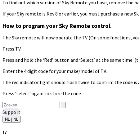
To find out which version of Sky Remote you have, remove the bat
If your Sky remote is Rev 8 or earlier, you must purchase a new 
How to program your Sky Remote control.
The Sky remote will now operate the TV (On some functions, you
Press TV.
Press and hold the ‘Red’ button and ‘Select’ at the same time. (th
Enter the 4 digit code for your make/model of TV.
The red indicator light should flash twice to confirm the code is 
Press ‘select’ again to store the code.
Support
NL | NL
TV