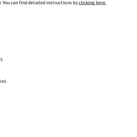
 You can find detailed instructions by
clicking here.
).
rol.