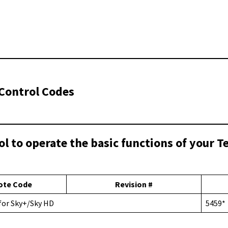
Control Codes
ol to operate the basic functions of your 
ote Code
Revision #
 for Sky+/Sky HD
5459*