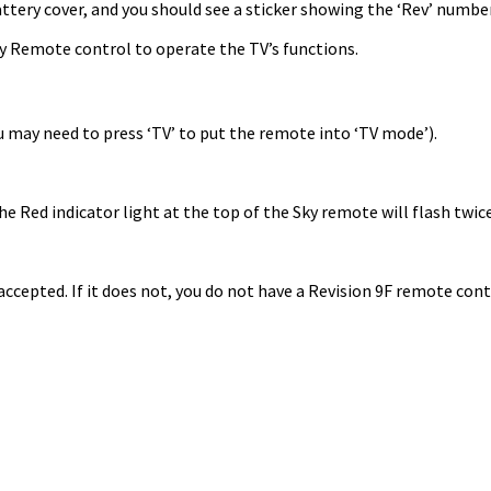
tery cover, and you should see a sticker showing the ‘Rev’ number.
Sky Remote control to operate the TV’s functions.
 may need to press ‘TV’ to put the remote into ‘TV mode’).
e Red indicator light at the top of the Sky remote will flash twice
accepted. If it does not, you do not have a Revision 9F remote cont