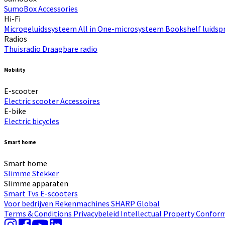
SumoBox
Accessories
Hi-Fi​
Microgeluidssysteem
All in One-microsysteem
Bookshelf luidsp
Radios
Thuisradio
Draagbare radio
Mobility
E-scooter
Electric scooter
Accessoires
E-bike
Electric bicycles
Smart home
Smart home
Slimme Stekker
Slimme apparaten
Smart Tvs
E-scooters
Voor bedrijven
Rekenmachines
SHARP Global
Terms & Conditions
Privacybeleid
Intellectual Property
Conform