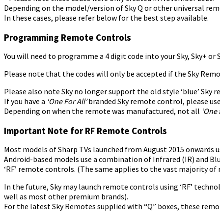
Depending on the model/version of Sky Q or other universal remo
In these cases, please refer below for the best step available.
Programming Remote Controls
You will need to programme a 4 digit code into your Sky, Sky+ or
Please note that the codes will only be accepted if the Sky Remo
Please also note Sky no longer support the old style ‘blue’ Sky
If you have a
‘One For All’
branded Sky remote control, please use
Depending on when the remote was manufactured, not all
‘One f
Important Note for RF Remote Controls
Most models of Sharp TVs launched from August 2015 onwards use 
Android-based models use a combination of Infrared (IR) and Bl
‘RF’ remote controls. (The same applies to the vast majority 
In the future, Sky may launch remote controls using ‘RF’ techno
well as most other premium brands).
For the latest Sky Remotes supplied with “Q” boxes, these remo