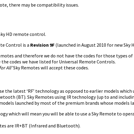
te, there may be compatibility issues.
 Sky HD remote control.
te Control is a
Revision 9F
(launched in August 2010 for new Sky HD
 remotes and therefore we do not have the codes for those types of
 the codes we have listed for Universal Remote Controls.
or All’
Sky Remotes will accept these codes.
the latest ‘RF’ technology as opposed to earlier models which us
uetooth (BT). Sky Remotes using IR technology (up to and includi
of models launched by most of the premium brands whose models l
logy which will mean you will be able to use a Sky Remote to opera
tes are IR+BT (Infrared and Bluetooth).