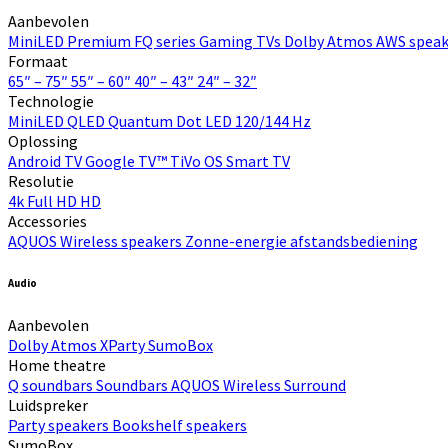
Aanbevolen
MiniLED
Premium FQ series
Gaming TVs
Dolby Atmos
AWS speak
Formaat
65″ – 75″
55″ – 60″
40″ – 43″
24″ – 32″
Technologie
MiniLED
QLED Quantum Dot
LED
120/144 Hz
Oplossing
Android TV
Google TV™
TiVo OS
Smart TV
Resolutie
4k
Full HD
HD
Accessories
AQUOS Wireless speakers
Zonne-energie afstandsbediening
Audio
Aanbevolen
Dolby Atmos
XParty
SumoBox
Home theatre
Q soundbars
Soundbars
AQUOS Wireless Surround
Luidspreker
Party speakers
Bookshelf speakers
SumoBox