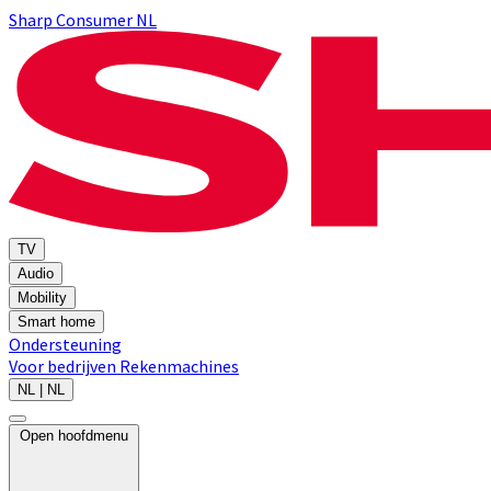
Sharp Consumer NL
TV
Audio
Mobility
Smart home
Ondersteuning
Voor bedrijven
Rekenmachines
NL | NL
Open hoofdmenu