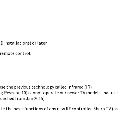
 installations) or later.
 remote control.
e the previous technology called Infrared (IR).
ng Revision 10) cannot operate our newer TV models that use
aunched from Jan 2015).
te the basic functions of any new RF controlled Sharp TV (as