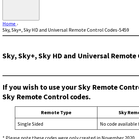
Home
Sky, Sky+, Sky HD and Universal Remote Control Codes-5459
Sky, Sky+, Sky HD and Universal Remote 
If you wish to use your Sky Remote Contr
Sky Remote Control codes.
Remote Type
Sky Rem
Single Sided
No code available
* Please note these codes were only created in November 2020.